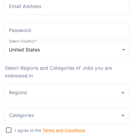
Email Address
Password
Select Country
*
Select Regions and Categories of Jobs you are
interested in
Regions
Categories
I agree to the
Terms and Conditions