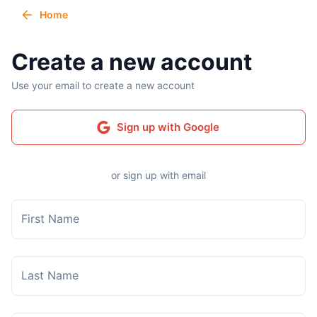
Home
Create a new account
Use your email to create a new account
Sign up with Google
or sign up with email
First Name
Last Name