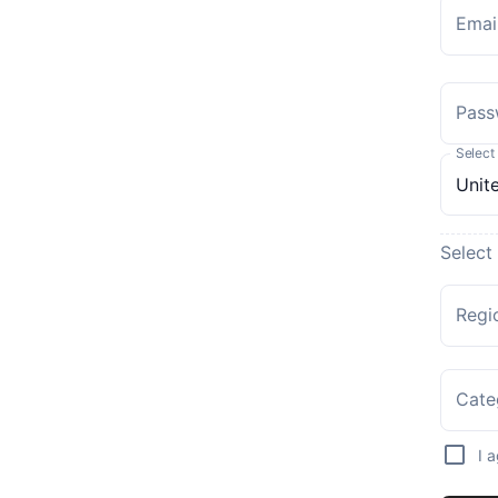
Emai
Pass
Select
Select
Regi
Cate
I 