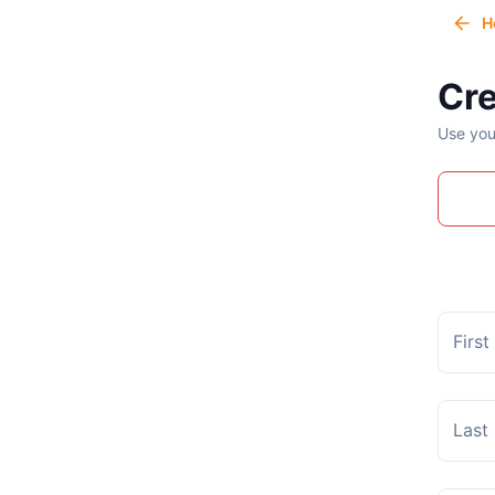
H
Cre
Use you
Firs
Last