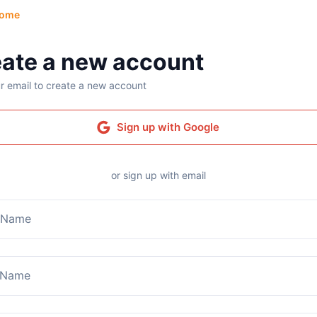
ome
ate a new account
r email to create a new account
Sign up with Google
or sign up with email
t Name
 Name