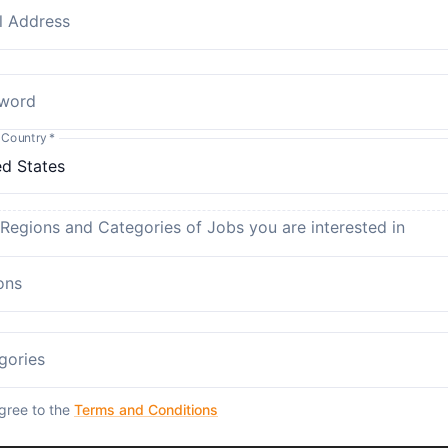
l Address
word
 Country
*
 Regions and Categories of Jobs you are interested in
ons
gories
agree to the
Terms and Conditions