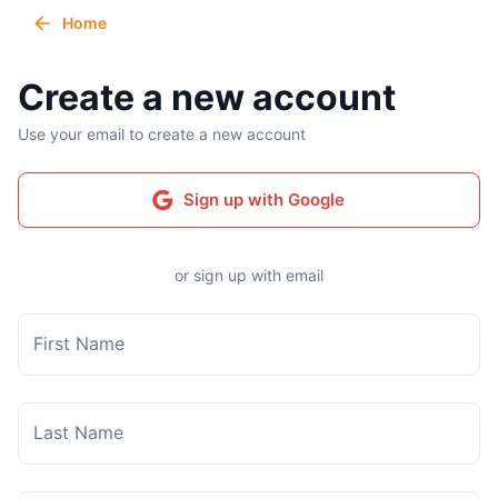
Home
Create a new account
Use your email to create a new account
Sign up with Google
or sign up with email
First Name
Last Name