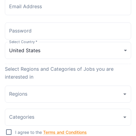
Email Address
Password
Select Country
*
Select Regions and Categories of Jobs you are
interested in
Regions
Categories
I agree to the
Terms and Conditions