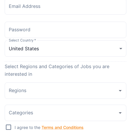
Email Address
Password
Select Country
*
Select Regions and Categories of Jobs you are
interested in
Regions
Categories
I agree to the
Terms and Conditions