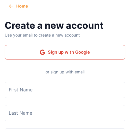
Home
Create a new account
Use your email to create a new account
Sign up with Google
or sign up with email
First Name
Last Name