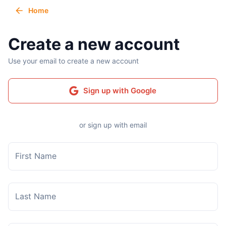
Home
Create a new account
Use your email to create a new account
Sign up with Google
or sign up with email
First Name
Last Name