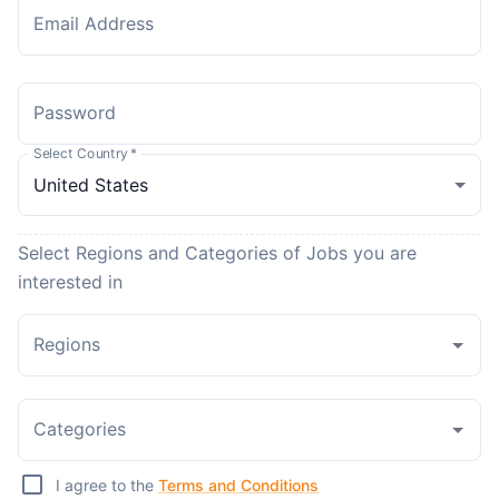
Email Address
Password
Select Country
*
Select Regions and Categories of Jobs you are
interested in
Regions
Categories
I agree to the
Terms and Conditions