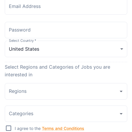
Email Address
Password
Select Country
*
Select Regions and Categories of Jobs you are
interested in
Regions
Categories
I agree to the
Terms and Conditions