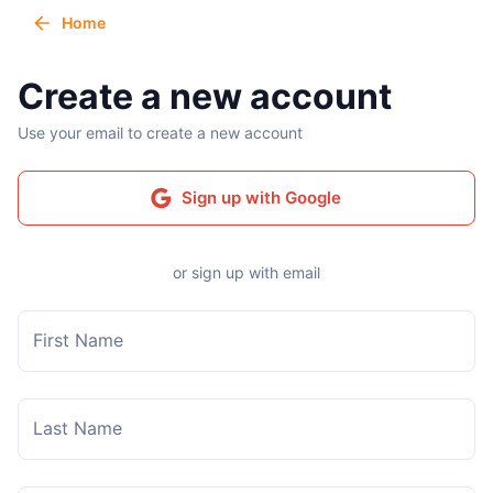
Home
Create a new account
Use your email to create a new account
Sign up with Google
or sign up with email
First Name
Last Name