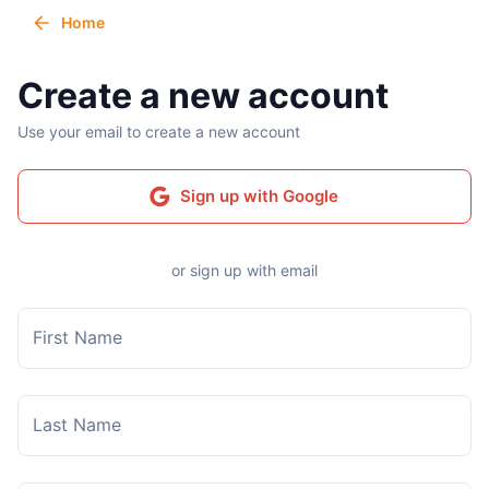
Home
Create a new account
Use your email to create a new account
Sign up with Google
or sign up with email
First Name
Last Name