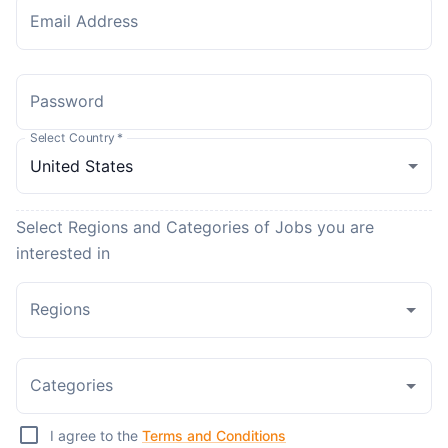
Email Address
Password
Select Country
*
Select Regions and Categories of Jobs you are
interested in
Regions
Categories
I agree to the
Terms and Conditions