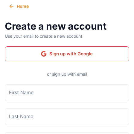
Home
Create a new account
Use your email to create a new account
Sign up with Google
or sign up with email
First Name
Last Name