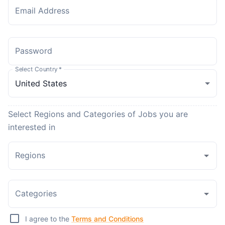
Email Address
Password
Select Country
*
Select Regions and Categories of Jobs you are
interested in
Regions
Categories
I agree to the
Terms and Conditions