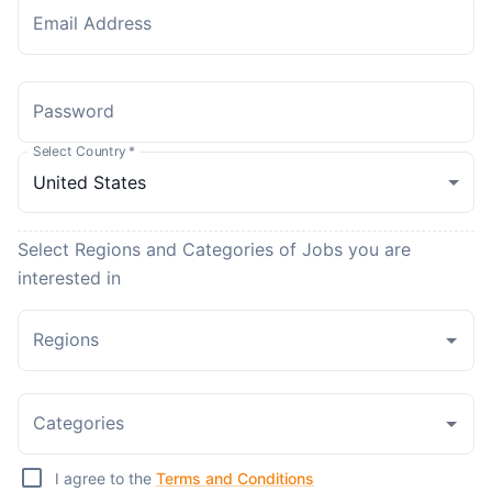
Email Address
Password
Select Country
*
Select Regions and Categories of Jobs you are
interested in
Regions
Categories
I agree to the
Terms and Conditions