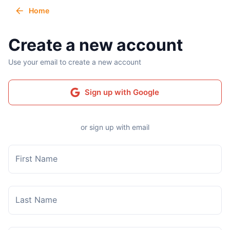
Home
Create a new account
Use your email to create a new account
Sign up with Google
or sign up with email
First Name
Last Name