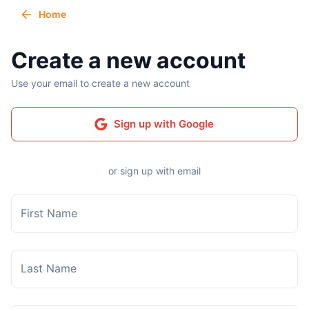
Home
Create a new account
Use your email to create a new account
Sign up with Google
or sign up with email
First Name
Last Name