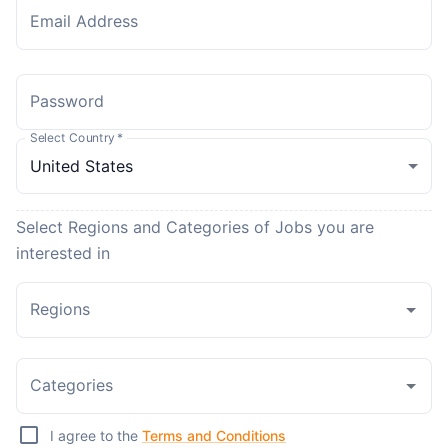
Email Address
Password
Select Country
*
Select Regions and Categories of Jobs you are
interested in
Regions
Categories
I agree to the
Terms and Conditions