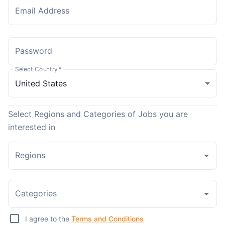
Email Address
Password
Select Country
*
Select Regions and Categories of Jobs you are
interested in
Regions
Categories
I agree to the
Terms and Conditions