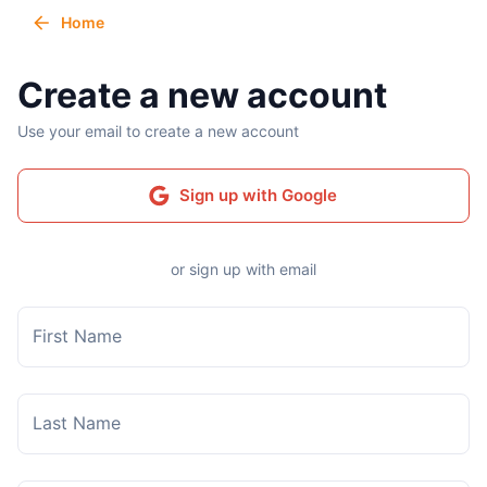
Home
Create a new account
Use your email to create a new account
Sign up with Google
or sign up with email
First Name
Last Name