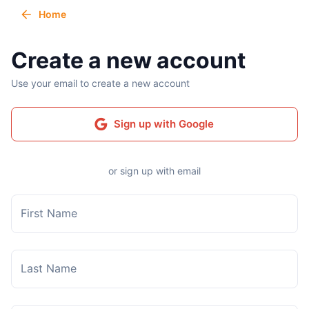
Home
Create a new account
Use your email to create a new account
Sign up with Google
or sign up with email
First Name
Last Name