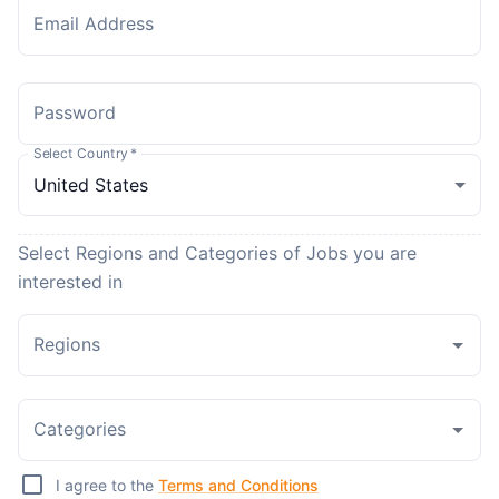
Email Address
Password
Select Country
*
Select Regions and Categories of Jobs you are
interested in
Regions
Categories
I agree to the
Terms and Conditions