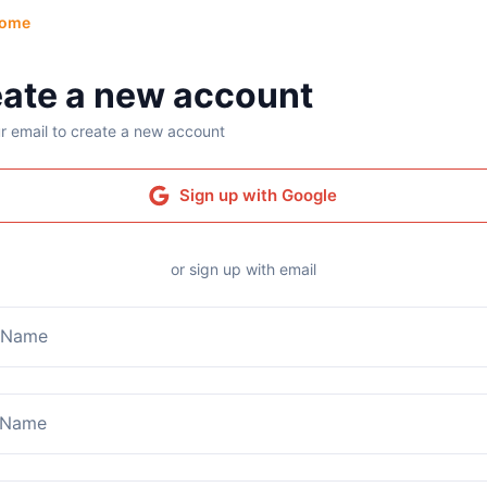
ome
ate a new account
r email to create a new account
Sign up with Google
or sign up with email
t Name
 Name