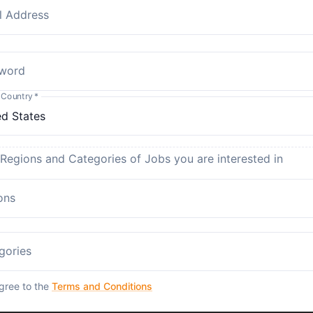
l Address
word
 Country
*
 Regions and Categories of Jobs you are interested in
ons
gories
agree to the
Terms and Conditions