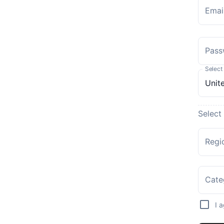
Emai
Pass
Select
Select
Regi
Cate
I 