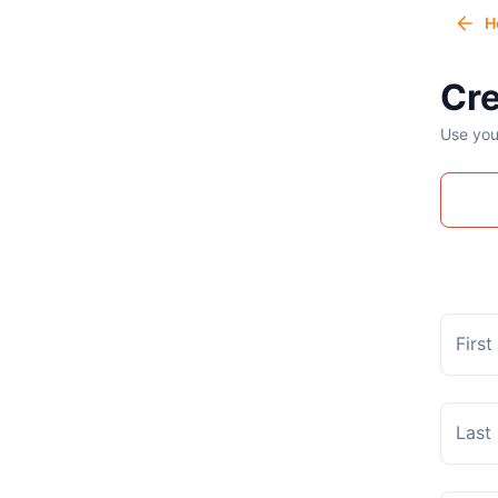
H
Cre
Use you
Firs
Last