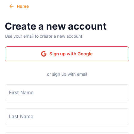
Home
Create a new account
Use your email to create a new account
Sign up with Google
or sign up with email
First Name
Last Name