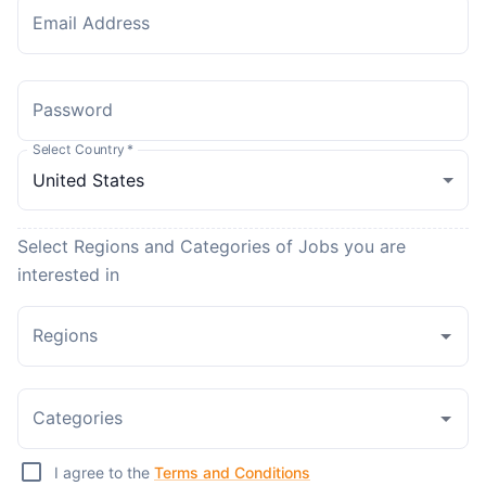
Email Address
Password
Select Country
*
Select Regions and Categories of Jobs you are
interested in
Regions
Categories
I agree to the
Terms and Conditions