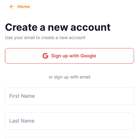
Home
Create a new account
Use your email to create a new account
Sign up with Google
or sign up with email
First Name
Last Name