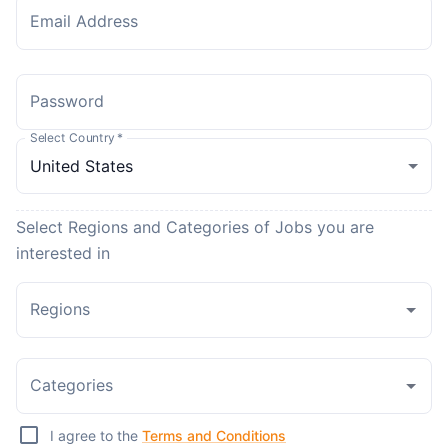
Email Address
Password
Select Country
*
Select Regions and Categories of Jobs you are
interested in
Regions
Categories
I agree to the
Terms and Conditions