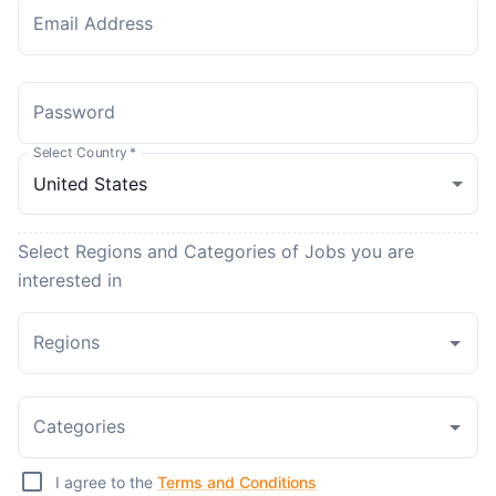
Email Address
Password
Select Country
*
Select Regions and Categories of Jobs you are
interested in
Regions
Categories
I agree to the
Terms and Conditions