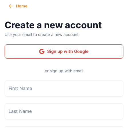
Home
Create a new account
Use your email to create a new account
Sign up with Google
or sign up with email
First Name
Last Name