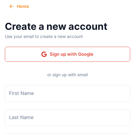
Home
Create a new account
Use your email to create a new account
Sign up with Google
or sign up with email
First Name
Last Name