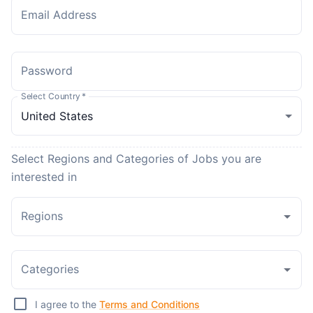
Email Address
Password
Select Country
*
Select Regions and Categories of Jobs you are
interested in
Regions
Categories
I agree to the
Terms and Conditions