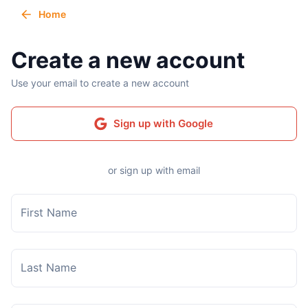
Home
Create a new account
Use your email to create a new account
Sign up with Google
or sign up with email
First Name
Last Name