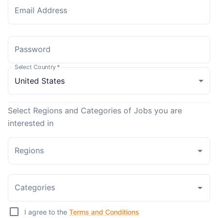
Email Address
Password
Select Country
*
Select Regions and Categories of Jobs you are
interested in
Regions
Categories
I agree to the
Terms and Conditions