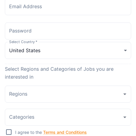
Email Address
Password
Select Country
*
Select Regions and Categories of Jobs you are
interested in
Regions
Categories
I agree to the
Terms and Conditions