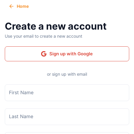
Home
Create a new account
Use your email to create a new account
Sign up with Google
or sign up with email
First Name
Last Name