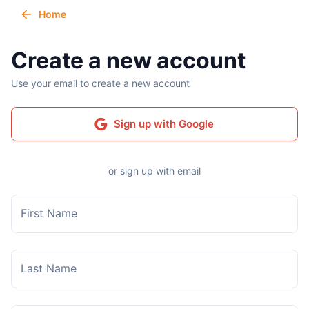
Home
Create a new account
Use your email to create a new account
Sign up with Google
or sign up with email
First Name
Last Name