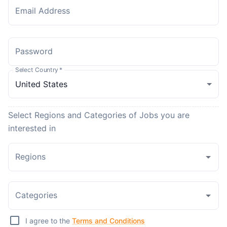
Email Address
Password
Select Country
*
Select Regions and Categories of Jobs you are
interested in
Regions
Categories
I agree to the
Terms and Conditions