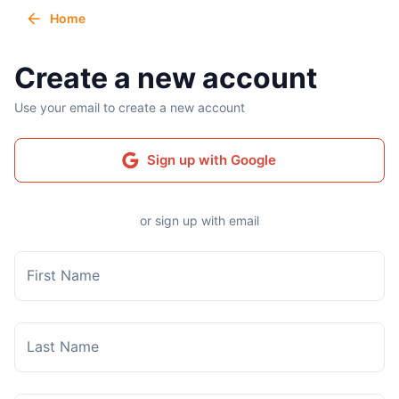
Home
Create a new account
Use your email to create a new account
Sign up with Google
or sign up with email
First Name
Last Name