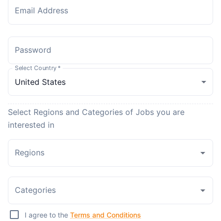
Email Address
Password
Select Country
*
Select Regions and Categories of Jobs you are
interested in
Regions
Categories
I agree to the
Terms and Conditions