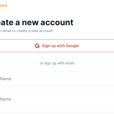
ome
ate a new account
r email to create a new account
Sign up with Google
or sign up with email
t Name
 Name