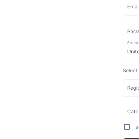
Emai
Pass
Select
Select
Regi
Cate
I 