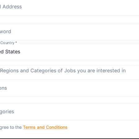
l Address
word
 Country
*
 Regions and Categories of Jobs you are interested in
ons
gories
agree to the
Terms and Conditions