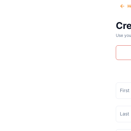
H
Cre
Use you
Firs
Last