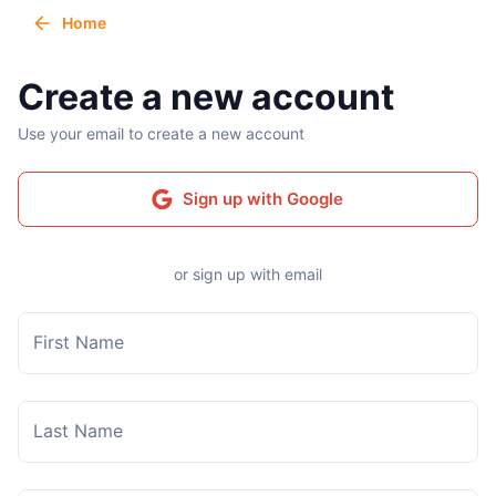
Home
Create a new account
Use your email to create a new account
Sign up with Google
or sign up with email
First Name
Last Name