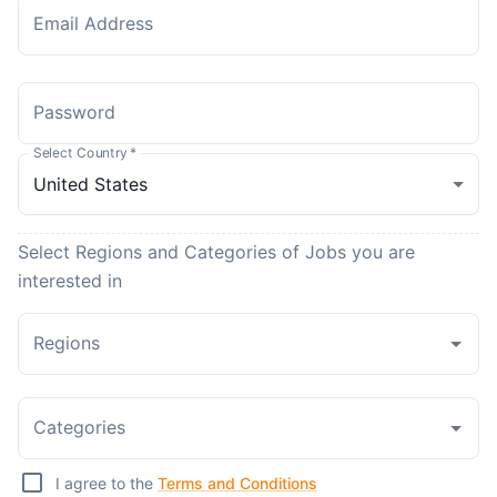
Email Address
Password
Select Country
*
Select Regions and Categories of Jobs you are
interested in
Regions
Categories
I agree to the
Terms and Conditions