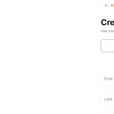
H
Cre
Use you
Firs
Last