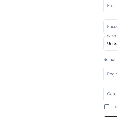
Emai
Pass
Select
Select
Regi
Cate
I 