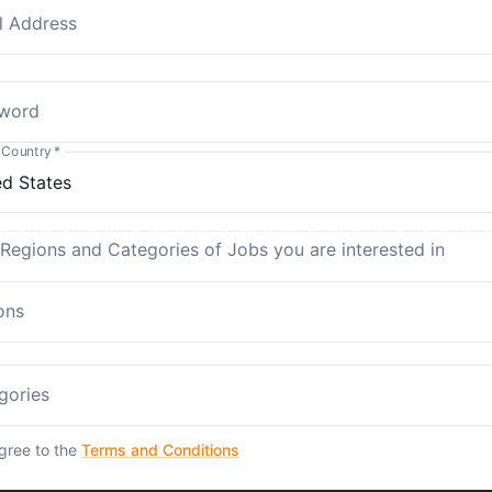
l Address
word
 Country
*
 Regions and Categories of Jobs you are interested in
ons
gories
agree to the
Terms and Conditions