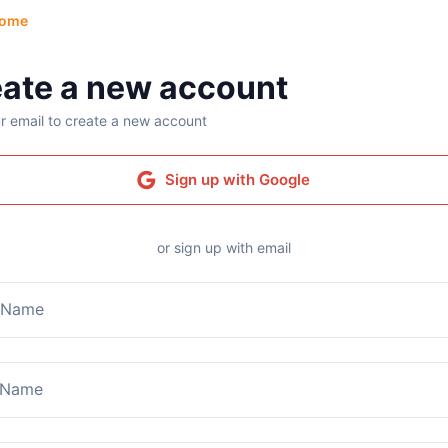
ome
ate a new account
r email to create a new account
Sign up with Google
or sign up with email
t Name
 Name