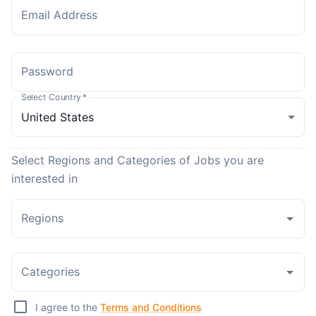
Email Address
Password
Select Country
*
Select Regions and Categories of Jobs you are
interested in
Regions
Categories
I agree to the
Terms and Conditions