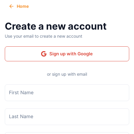
Home
Create a new account
Use your email to create a new account
Sign up with Google
or sign up with email
First Name
Last Name