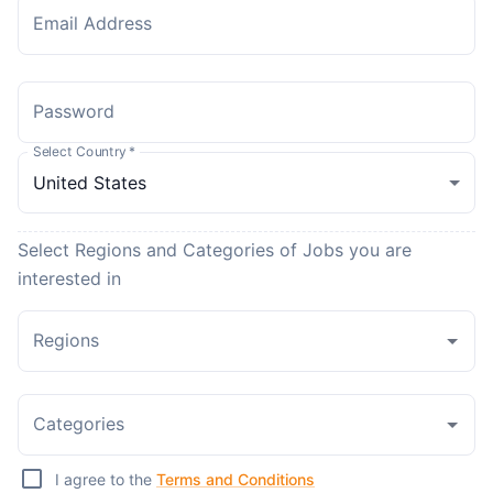
Email Address
Password
Select Country
*
Select Regions and Categories of Jobs you are
interested in
Regions
Categories
I agree to the
Terms and Conditions