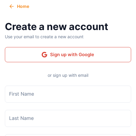
Home
Create a new account
Use your email to create a new account
Sign up with Google
or sign up with email
First Name
Last Name