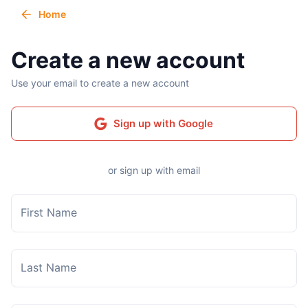
Home
Create a new account
Use your email to create a new account
Sign up with Google
or sign up with email
First Name
Last Name