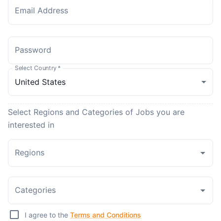
Email Address
Password
Select Country
*
Select Regions and Categories of Jobs you are
interested in
Regions
Categories
I agree to the
Terms and Conditions