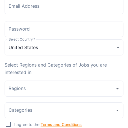
Email Address
Password
Select Country
*
Select Regions and Categories of Jobs you are
interested in
Regions
Categories
I agree to the
Terms and Conditions