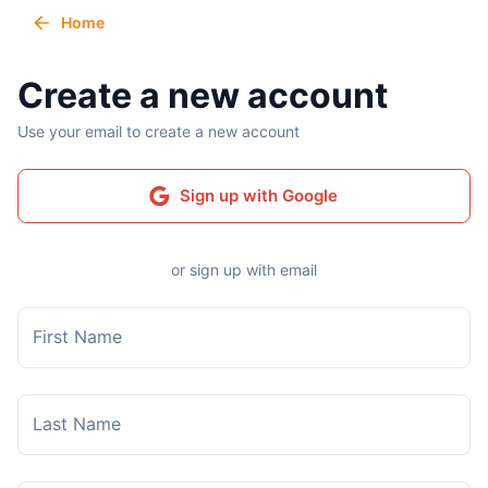
Home
Create a new account
Use your email to create a new account
Sign up with Google
or sign up with email
First Name
Last Name