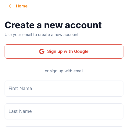
Home
Create a new account
Use your email to create a new account
Sign up with Google
or sign up with email
First Name
Last Name