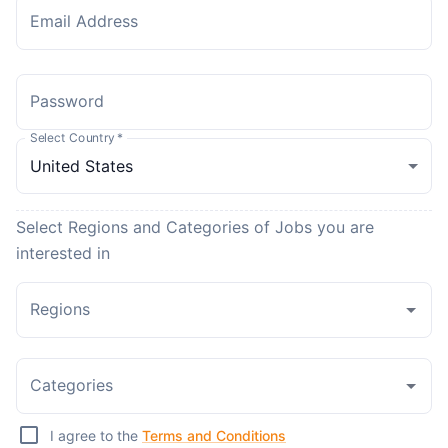
Email Address
Password
Select Country
*
Select Regions and Categories of Jobs you are
interested in
Regions
Categories
I agree to the
Terms and Conditions