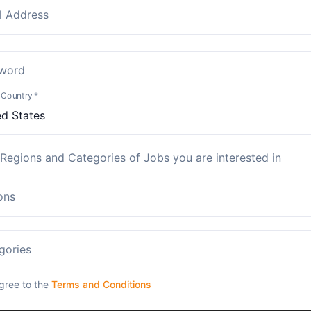
l Address
word
 Country
*
 Regions and Categories of Jobs you are interested in
ons
gories
agree to the
Terms and Conditions