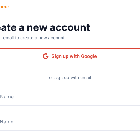
ome
ate a new account
r email to create a new account
Sign up with Google
or sign up with email
t Name
 Name