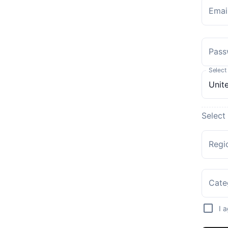
Emai
Pass
Select
Select
Regi
Cate
I 