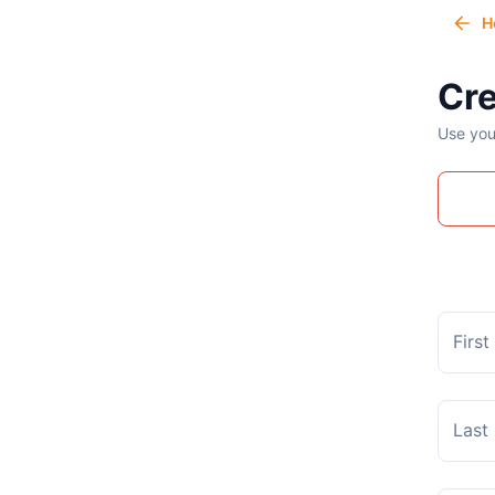
H
Cre
Use you
Firs
Last