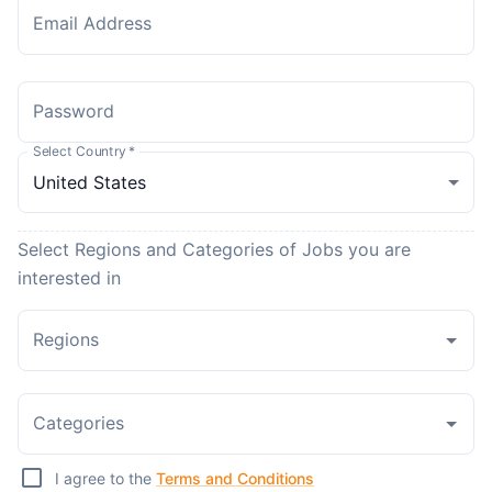
Email Address
Password
Select Country
*
Select Regions and Categories of Jobs you are
interested in
Regions
Categories
I agree to the
Terms and Conditions