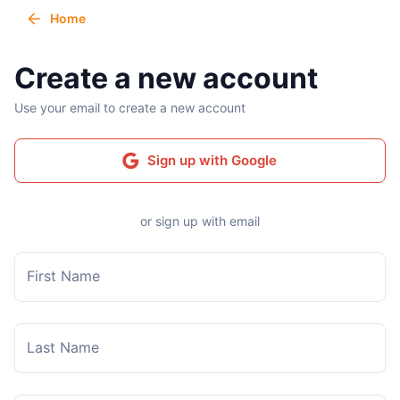
Home
Create a new account
Use your email to create a new account
Sign up with Google
or sign up with email
First Name
Last Name