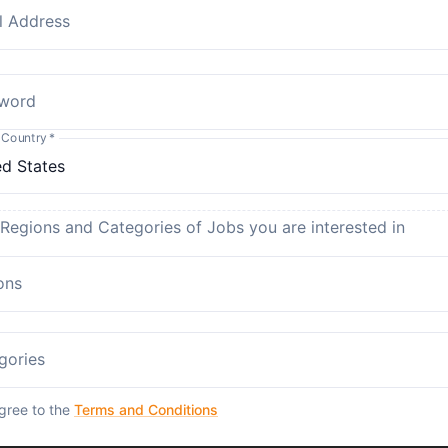
l Address
word
 Country
*
 Regions and Categories of Jobs you are interested in
ons
gories
agree to the
Terms and Conditions