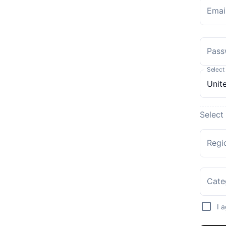
Emai
Pass
Select
Select
Regi
Cate
I 