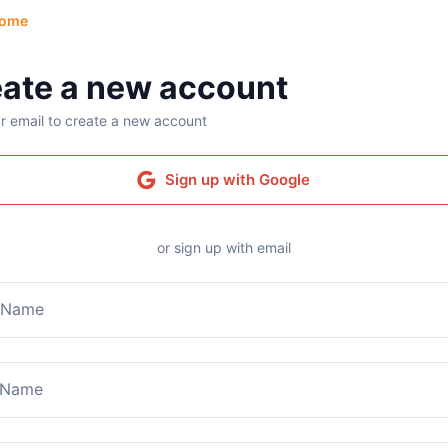
ome
ate a new account
r email to create a new account
Sign up with Google
or sign up with email
t Name
 Name