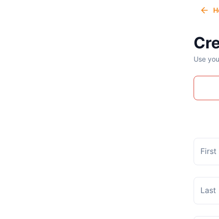
H
Cre
Use you
Firs
Last