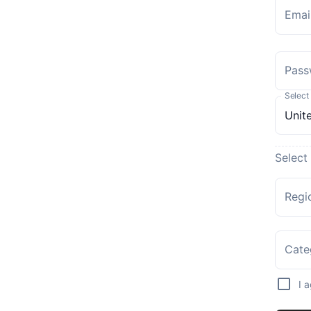
Emai
Pass
Select
Select
Regi
Cate
I 