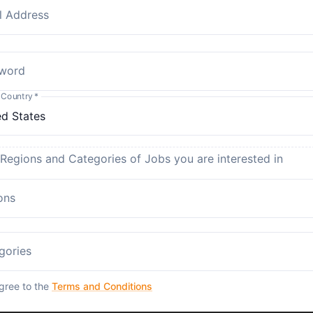
l Address
word
 Country
*
 Regions and Categories of Jobs you are interested in
ons
gories
agree to the
Terms and Conditions