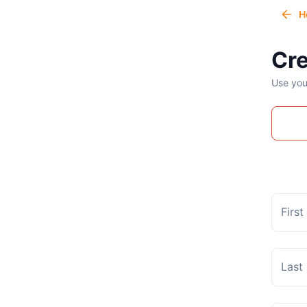
H
Cre
Use you
Firs
Last