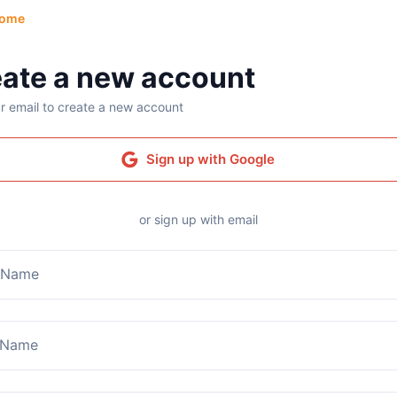
ome
ate a new account
r email to create a new account
Sign up with Google
or sign up with email
t Name
 Name