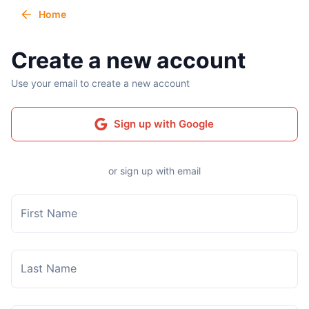
Home
Create a new account
Use your email to create a new account
Sign up with Google
or sign up with email
First Name
Last Name