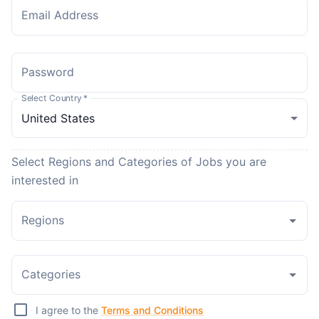
Email Address
Password
Select Country
*
Select Regions and Categories of Jobs you are
interested in
Regions
Categories
I agree to the
Terms and Conditions