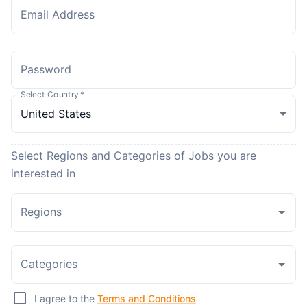
Email Address
Password
Select Country
*
Select Regions and Categories of Jobs you are
interested in
Regions
Categories
I agree to the
Terms and Conditions