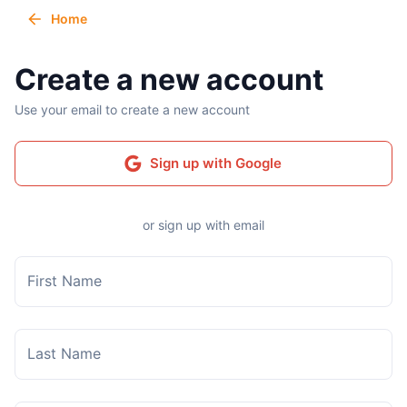
Home
Create a new account
Use your email to create a new account
Sign up with Google
or sign up with email
First Name
Last Name