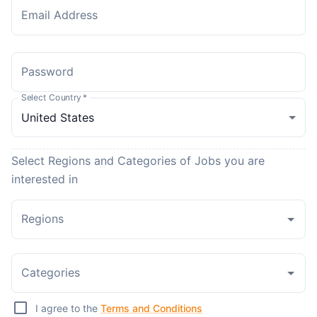
Email Address
Password
Select Country
*
Select Regions and Categories of Jobs you are
interested in
Regions
Categories
I agree to the
Terms and Conditions