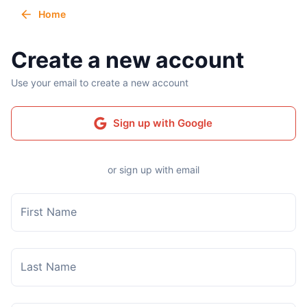
Home
Create a new account
Use your email to create a new account
Sign up with Google
or sign up with email
First Name
Last Name