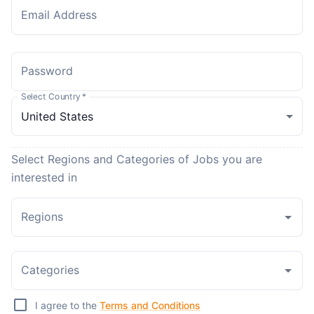
Email Address
Password
Select Country
*
Select Regions and Categories of Jobs you are
interested in
Regions
Categories
I agree to the
Terms and Conditions