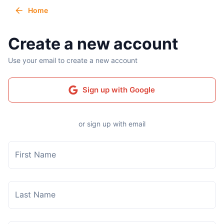
Home
Create a new account
Use your email to create a new account
Sign up with Google
or sign up with email
First Name
Last Name