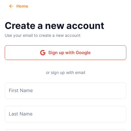
Home
Create a new account
Use your email to create a new account
Sign up with Google
or sign up with email
First Name
Last Name