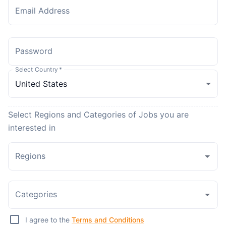
Email Address
Password
Select Country
*
Select Regions and Categories of Jobs you are
interested in
Regions
Categories
I agree to the
Terms and Conditions