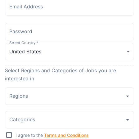
Email Address
Password
Select Country
*
Select Regions and Categories of Jobs you are
interested in
Regions
Categories
I agree to the
Terms and Conditions