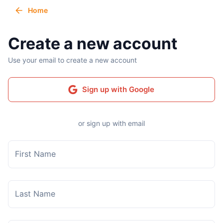
Home
Create a new account
Use your email to create a new account
Sign up with Google
or sign up with email
First Name
Last Name