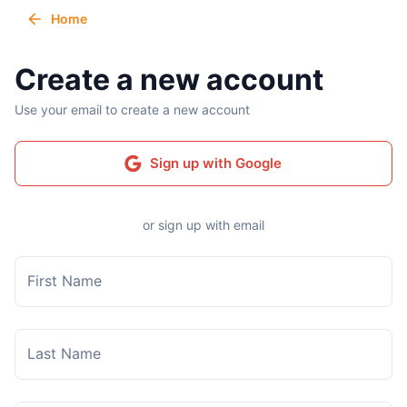
Home
Create a new account
Use your email to create a new account
Sign up with Google
or sign up with email
First Name
Last Name