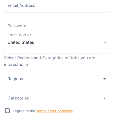
Email Address
Password
Select Country
*
Select Regions and Categories of Jobs you are
interested in
Regions
Categories
I agree to the
Terms and Conditions