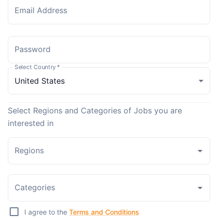
Email Address
Password
Select Country
*
Select Regions and Categories of Jobs you are
interested in
Regions
Categories
I agree to the
Terms and Conditions