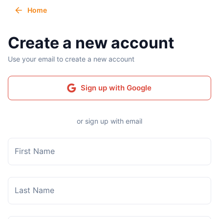
Home
Create a new account
Use your email to create a new account
Sign up with Google
or sign up with email
First Name
Last Name