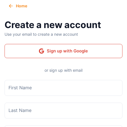
Home
Create a new account
Use your email to create a new account
Sign up with Google
or sign up with email
First Name
Last Name