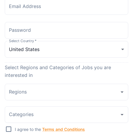
Email Address
Password
Select Country
*
Select Regions and Categories of Jobs you are
interested in
Regions
Categories
I agree to the
Terms and Conditions