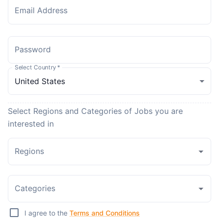
Email Address
Password
Select Country
*
Select Regions and Categories of Jobs you are
interested in
Regions
Categories
I agree to the
Terms and Conditions