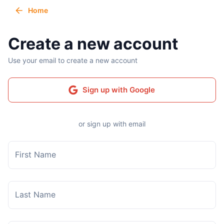
Home
Create a new account
Use your email to create a new account
Sign up with Google
or sign up with email
First Name
Last Name