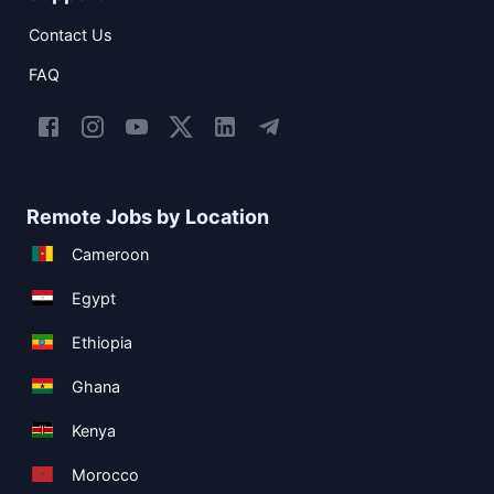
Contact Us
FAQ
Remote Jobs by Location
Cameroon
Egypt
Ethiopia
Ghana
Kenya
Morocco