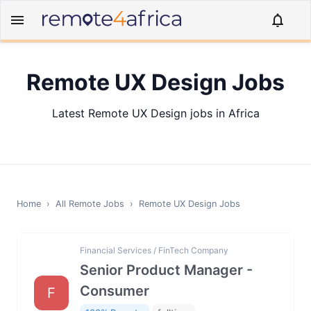
Remote UX Design Jobs
Latest Remote UX Design jobs in Africa
Home
›
All Remote Jobs
›
Remote
UX Design
Jobs
Financial Services / FinTech Company
Senior Product Manager -
Consumer
F