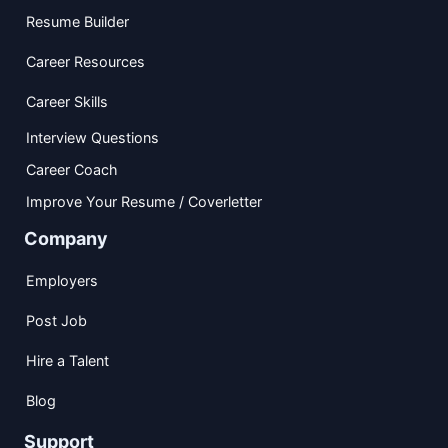
Resume Builder
Career Resources
Career Skills
Interview Questions
Career Coach
Improve Your Resume / Coverletter
Company
Employers
Post Job
Hire a Talent
Blog
Support