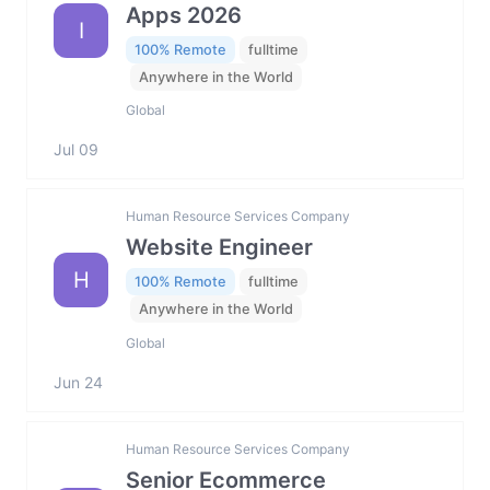
Apps 2026
I
100% Remote
fulltime
Anywhere in the World
Global
Jul 09
Human Resource Services Company
Website Engineer
H
100% Remote
fulltime
Anywhere in the World
Global
Jun 24
Human Resource Services Company
Senior Ecommerce