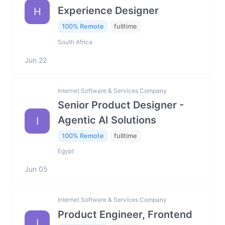
Experience Designer
H
100% Remote
fulltime
South Africa
Jun 22
Internet Software & Services Company
Senior Product Designer -
Agentic AI Solutions
I
100% Remote
fulltime
Egypt
Jun 05
Internet Software & Services Company
Product Engineer, Frontend
I