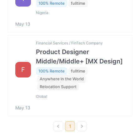
100% Remote
fulltime
Nigeria
May 13
Financial Services / FinTech Company
Product Designer
Middle/Middle+ [MX Design]
F
100% Remote
fulltime
Anywhere in the World
Relocation Support
Global
May 13
1