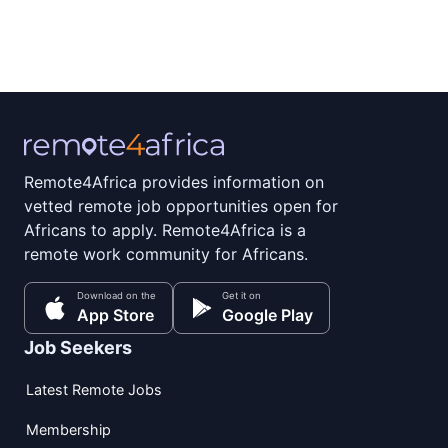
Remote4Africa provides information on
vetted remote job opportunities open for
Africans to apply. Remote4Africa is a
remote work community for Africans.
Download on the
Get it on
App Store
Google Play
Job Seekers
Latest Remote Jobs
Membership