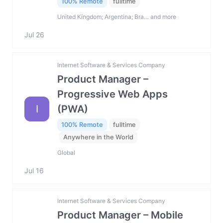
100% Remote
fulltime
United Kingdom; Argentina; Bra… and more
Jul 26
Internet Software & Services Company
Product Manager –
Progressive Web Apps
I
(PWA)
100% Remote
fulltime
Anywhere in the World
Global
Jul 16
Internet Software & Services Company
Product Manager – Mobile