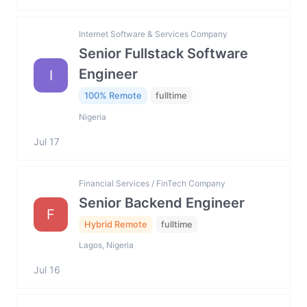
Internet Software & Services Company
Senior Fullstack Software
Engineer
I
100% Remote
fulltime
Nigeria
Jul 17
Financial Services / FinTech Company
Senior Backend Engineer
F
Hybrid Remote
fulltime
Lagos, Nigeria
Jul 16