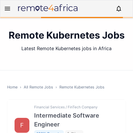
Remote Kubernetes Jobs
Latest Remote Kubernetes jobs in Africa
Home
›
All Remote Jobs
›
Remote
Kubernetes
Jobs
Financial Services / FinTech Company
Intermediate Software
Engineer
F