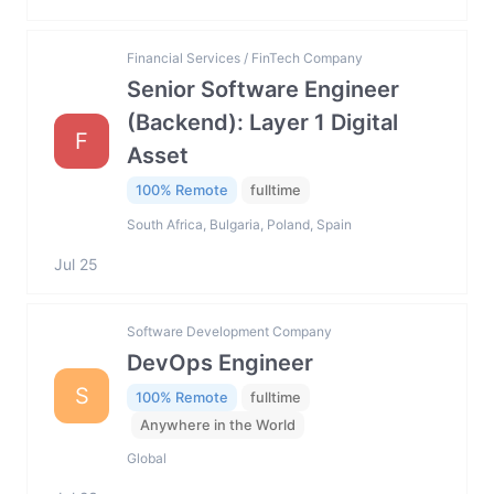
Financial Services / FinTech Company
Senior Software Engineer
(Backend): Layer 1 Digital
F
Asset
100% Remote
fulltime
South Africa, Bulgaria, Poland, Spain
Jul 25
Software Development Company
DevOps Engineer
S
100% Remote
fulltime
Anywhere in the World
Global