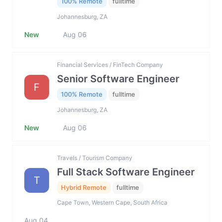
100% Remote
fulltime
Johannesburg, ZA
New
Aug 06
Financial Services / FinTech Company
Senior Software Engineer
F
100% Remote
fulltime
Johannesburg, ZA
New
Aug 06
Travels / Tourism Company
Full Stack Software Engineer
T
Hybrid Remote
fulltime
Cape Town, Western Cape, South Africa
Aug 04