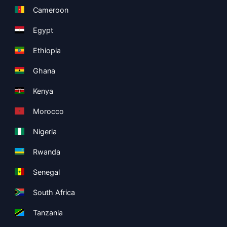
Cameroon
Egypt
Ethiopia
Ghana
Kenya
Morocco
Nigeria
Rwanda
Senegal
South Africa
Tanzania