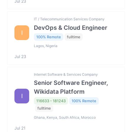
Jul 23
IT / Telecommunication Services Company
DevOps & Cloud Engineer
I
100% Remote
fulltime
Lagos, Nigeria
Jul 23
Internet Software & Services Company
Senior Software Engineer,
Wikidata Platform
I
116633 - 181243
100% Remote
fulltime
Ghana, Kenya, South Africa, Morocco
Jul 21