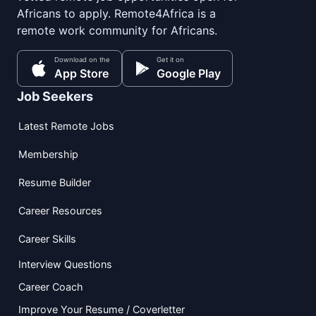
Africans to apply. Remote4Africa is a
remote work community for Africans.
Download on the
Get it on
App Store
Google Play
Job Seekers
Latest Remote Jobs
Membership
Resume Builder
Career Resources
Career Skills
Interview Questions
Career Coach
Improve Your Resume / Coverletter