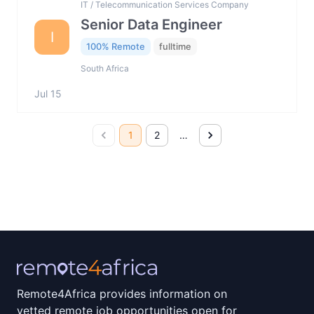
IT / Telecommunication Services Company
Senior Data Engineer
I
100% Remote
fulltime
South Africa
Jul 15
1
2
…
Remote4Africa provides information on
vetted remote job opportunities open for