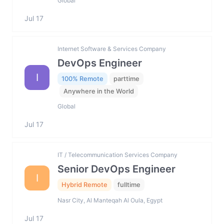
Global
Jul 17
Internet Software & Services Company
DevOps Engineer
I
100% Remote
parttime
Anywhere in the World
Global
Jul 17
IT / Telecommunication Services Company
Senior DevOps Engineer
I
Hybrid Remote
fulltime
Nasr City, Al Manteqah Al Oula, Egypt
Jul 17