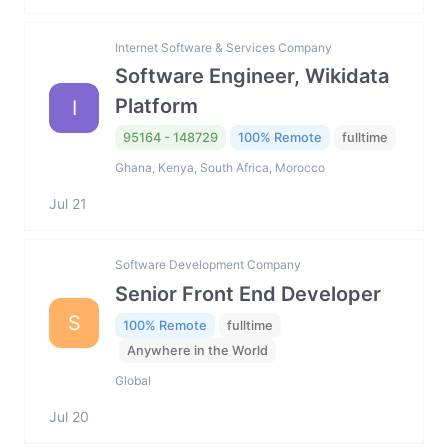
Internet Software & Services Company
Software Engineer, Wikidata
Platform
I
95164 - 148729
100% Remote
fulltime
Ghana, Kenya, South Africa, Morocco
Jul 21
Software Development Company
Senior Front End Developer
S
100% Remote
fulltime
Anywhere in the World
Global
Jul 20