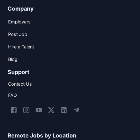
Company
Employers
Post Job
Hire a Talent
Blog
Support
Contact Us
FAQ
Remote Jobs by Location