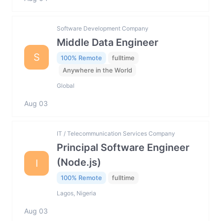
Software Development Company
Middle Data Engineer
S
100% Remote
fulltime
Anywhere in the World
Global
Aug 03
IT / Telecommunication Services Company
Principal Software Engineer
(Node.js)
I
100% Remote
fulltime
Lagos, Nigeria
Aug 03