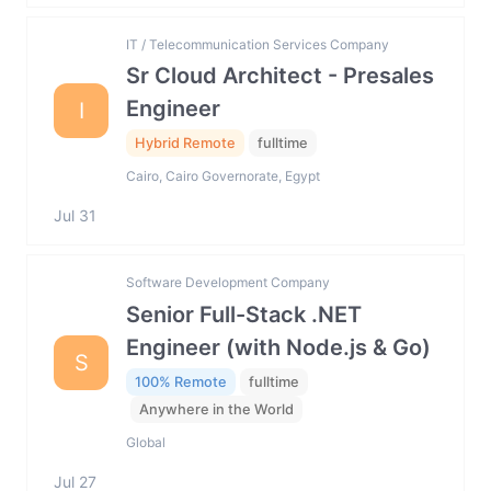
IT / Telecommunication Services Company
Sr Cloud Architect - Presales
Engineer
I
Hybrid Remote
fulltime
Cairo, Cairo Governorate, Egypt
Jul 31
Software Development Company
Senior Full-Stack .NET
Engineer (with Node.js & Go)
S
100% Remote
fulltime
Anywhere in the World
Global
Jul 27