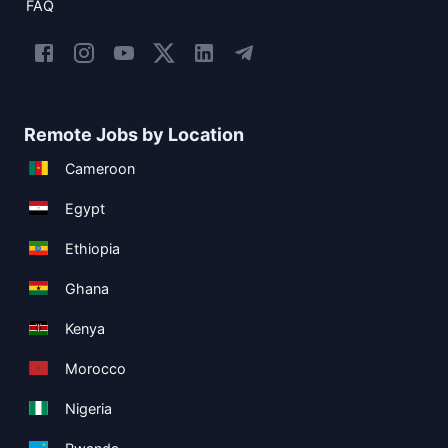
FAQ
Remote Jobs by Location
Cameroon
Egypt
Ethiopia
Ghana
Kenya
Morocco
Nigeria