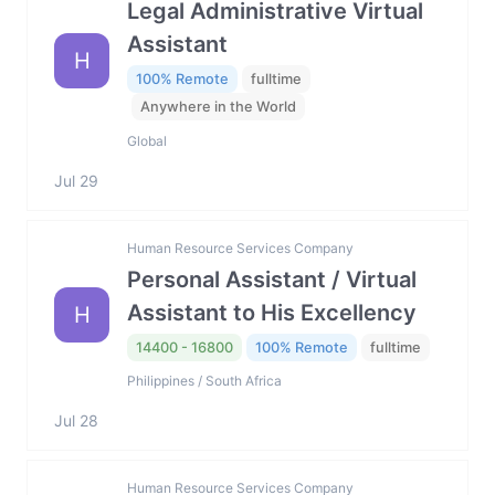
Legal Administrative Virtual
Assistant
H
100% Remote
fulltime
Anywhere in the World
Global
Jul 29
Human Resource Services Company
Personal Assistant / Virtual
Assistant to His Excellency
H
14400 - 16800
100% Remote
fulltime
Philippines / South Africa
Jul 28
Human Resource Services Company