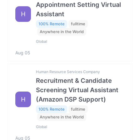
Appointment Setting Virtual
H
Assistant
100% Remote
fulltime
Anywhere in the World
Global
Aug 05
Human Resource Services Company
Recruitment & Candidate
Screening Virtual Assistant
H
(Amazon DSP Support)
100% Remote
fulltime
Anywhere in the World
Global
Aug 05