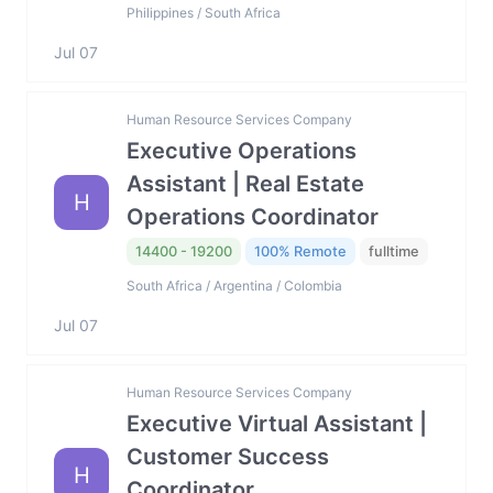
Philippines / South Africa
Jul 07
Human Resource Services Company
Executive Operations
Assistant | Real Estate
H
Operations Coordinator
14400 - 19200
100% Remote
fulltime
South Africa / Argentina / Colombia
Jul 07
Human Resource Services Company
Executive Virtual Assistant |
Customer Success
H
Coordinator