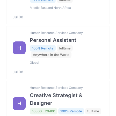
Middle East and North Africa
Jul 08
Human Resource Services Company
Personal Assistant
H
100% Remote
fulltime
Anywhere in the World
Global
Jul 08
Human Resource Services Company
Creative Strategist &
Designer
H
16800 - 20400
100% Remote
fulltime