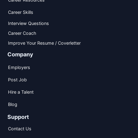
Career Skills
Interview Questions
Career Coach
Improve Your Resume / Coverletter
Company
Employers
Post Job
Hire a Talent
Blog
Support
Contact Us