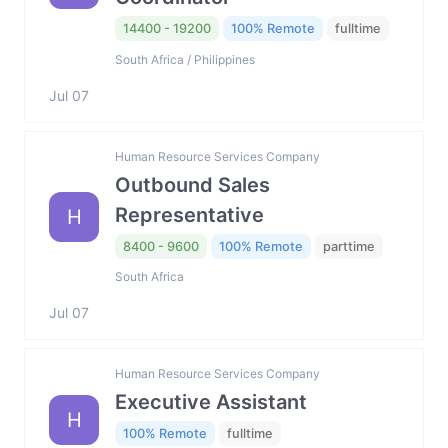
14400 - 19200
100% Remote
fulltime
South Africa / Philippines
Jul 07
Human Resource Services Company
Outbound Sales
Representative
H
8400 - 9600
100% Remote
parttime
South Africa
Jul 07
Human Resource Services Company
Executive Assistant
H
100% Remote
fulltime