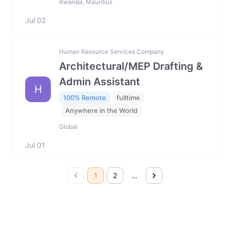
Rwanda, Mauritius
Jul 02
Human Resource Services Company
Architectural/MEP Drafting &
Admin Assistant
H
100% Remote
fulltime
Anywhere in the World
Global
Jul 01
1
2
…