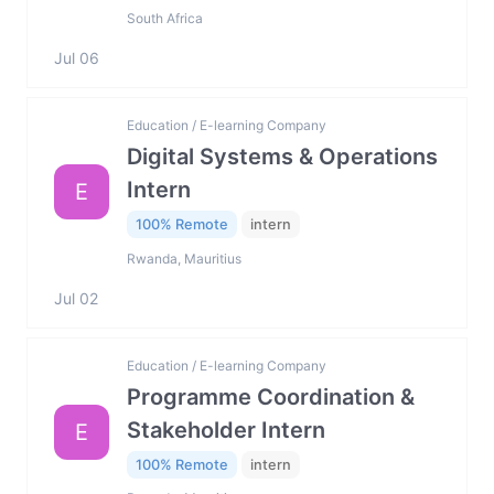
South Africa
Jul 06
Education / E-learning Company
Digital Systems & Operations
Intern
E
100% Remote
intern
Rwanda, Mauritius
Jul 02
Education / E-learning Company
Programme Coordination &
Stakeholder Intern
E
100% Remote
intern