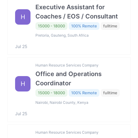
Executive Assistant for
Coaches / EOS / Consultant
H
15000 - 18000
100% Remote
fulltime
Pretoria, Gauteng, South Africa
Jul 25
Human Resource Services Company
Office and Operations
Coordinator
H
15000 - 18000
100% Remote
fulltime
Nairobi, Nairobi County, Kenya
Jul 25
Human Resource Services Company