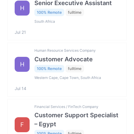
Senior Executive Assistant
H
100% Remote
fulltime
South Africa
Jul 21
Human Resource Services Company
Customer Advocate
H
100% Remote
fulltime
Western Cape, Cape Town, South Africa
Jul 14
Financial Services / FinTech Company
Customer Support Specialist
– Egypt
F
100% Remote
fulltime