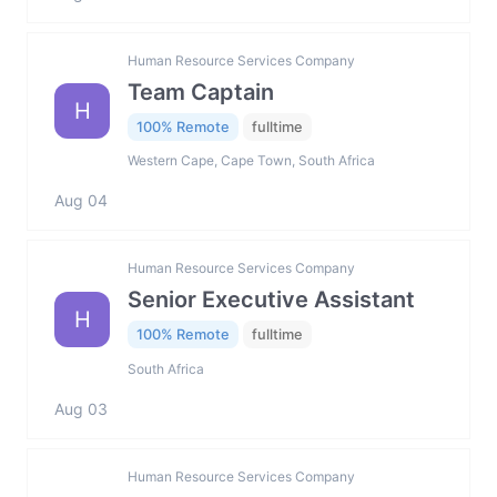
Human Resource Services Company
Team Captain
H
100% Remote
fulltime
Western Cape, Cape Town, South Africa
Aug 04
Human Resource Services Company
Senior Executive Assistant
H
100% Remote
fulltime
South Africa
Aug 03
Human Resource Services Company