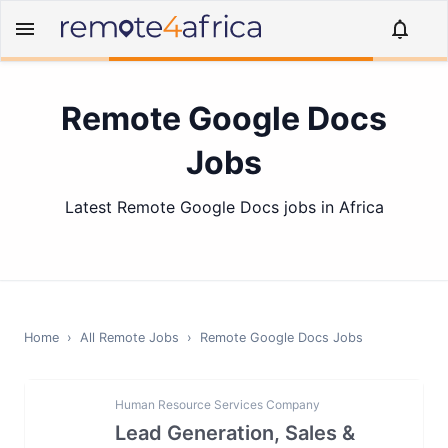
Remote Google Docs
Jobs
Latest Remote Google Docs jobs in Africa
Home
›
All Remote Jobs
›
Remote
Google Docs
Jobs
Human Resource Services Company
Lead Generation, Sales &