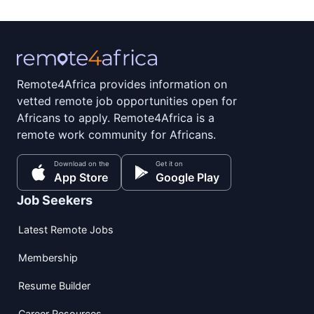
Remote4Africa provides information on
vetted remote job opportunities open for
Africans to apply. Remote4Africa is a
remote work community for Africans.
Download on the
Get it on
App Store
Google Play
Job Seekers
Latest Remote Jobs
Membership
Resume Builder
Career Resources