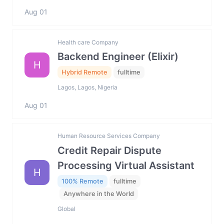
Aug 01
Health care Company
Backend Engineer (Elixir)
H
Hybrid Remote
fulltime
Lagos, Lagos, Nigeria
Aug 01
Human Resource Services Company
Credit Repair Dispute
Processing Virtual Assistant
H
100% Remote
fulltime
Anywhere in the World
Global