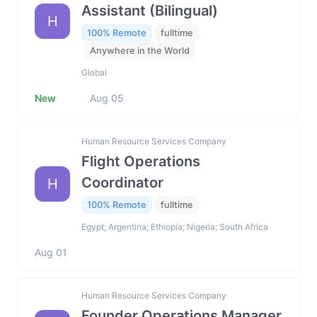
Assistant (Bilingual)
H
100% Remote
fulltime
Anywhere in the World
Global
New
Aug 05
Human Resource Services Company
Flight Operations
Coordinator
H
100% Remote
fulltime
Egypt; Argentina; Ethiopia; Nigeria; South Africa
Aug 01
Human Resource Services Company
Founder Operations Manager