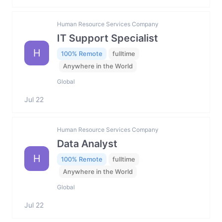
Human Resource Services Company
IT Support Specialist
H
100% Remote
fulltime
Anywhere in the World
Global
Jul 22
Human Resource Services Company
Data Analyst
H
100% Remote
fulltime
Anywhere in the World
Global
Jul 22