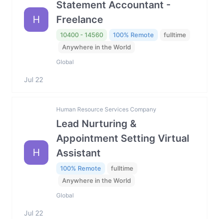
Statement Accountant -
H
Freelance
10400 - 14560
100% Remote
fulltime
Anywhere in the World
Global
Jul 22
Human Resource Services Company
Lead Nurturing &
Appointment Setting Virtual
H
Assistant
100% Remote
fulltime
Anywhere in the World
Global
Jul 22