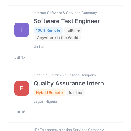
Internet Software & Services Company
Software Test Engineer
I
100% Remote
fulltime
Anywhere in the World
Global
Jul 17
Financial Services / FinTech Company
Quality Assurance Intern
F
Hybrid Remote
fulltime
Lagos, Nigeria
Jul 16
IT / Telecommunication Services Company