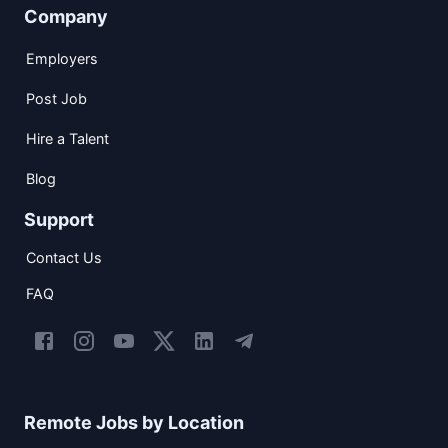
Company
Employers
Post Job
Hire a Talent
Blog
Support
Contact Us
FAQ
Remote Jobs by Location