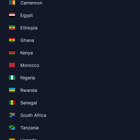
Cameroon
Egypt
Ethiopia
Ghana
Kenya
Morocco
Nigeria
Rwanda
Senegal
South Africa
Tanzania