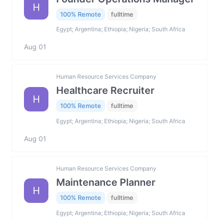
H
100% Remote
fulltime
Egypt; Argentina; Ethiopia; Nigeria; South Africa
Aug 01
Human Resource Services Company
Healthcare Recruiter
H
100% Remote
fulltime
Egypt; Argentina; Ethiopia; Nigeria; South Africa
Aug 01
Human Resource Services Company
Maintenance Planner
H
100% Remote
fulltime
Egypt; Argentina; Ethiopia; Nigeria; South Africa