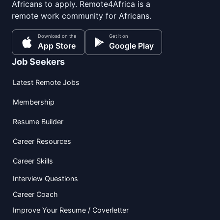
Africans to apply. Remote4Africa is a
remote work community for Africans.
Download on the
Get it on
App Store
Google Play
Job Seekers
Latest Remote Jobs
Membership
Resume Builder
Career Resources
Career Skills
Interview Questions
Career Coach
Improve Your Resume / Coverletter