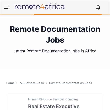
Remote Documentation
Jobs
Latest Remote Documentation jobs in Africa
Home
›
All Remote Jobs
›
Remote
Documentation
Jobs
Human Resource Services Company
Real Estate Executive