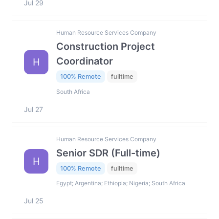
Jul 29
Human Resource Services Company
Construction Project
Coordinator
H
100% Remote
fulltime
South Africa
Jul 27
Human Resource Services Company
Senior SDR (Full-time)
H
100% Remote
fulltime
Egypt; Argentina; Ethiopia; Nigeria; South Africa
Jul 25