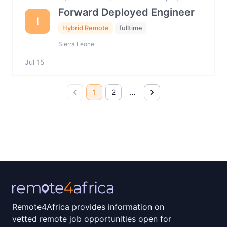
Forward Deployed Engineer
I
Hybrid Remote
fulltime
Sierra Leone
Jul 15
1
2
…
Remote4Africa provides information on
vetted remote job opportunities open for