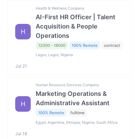
Health & Wellness Company
AI-First HR Officer | Talent
Acquisition & People
H
Operations
12000 - 18000
100% Remote
contract
Lagos, Lagos, Nigeria
Jul 21
Human Resource Services Company
Marketing Operations &
Administrative Assistant
H
100% Remote
fulltime
Egypt; Argentina; Ethiopia; Nigeria; South Africa
Jul 18