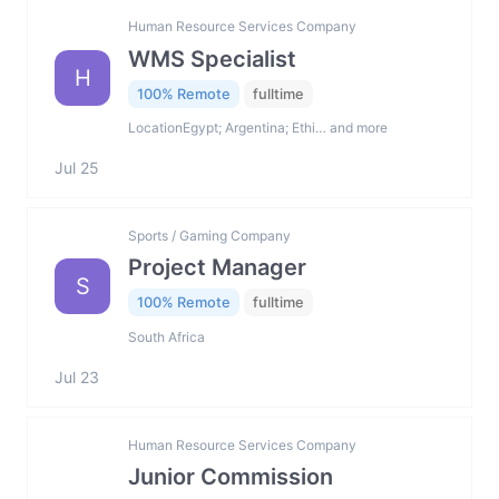
Human Resource Services Company
WMS Specialist
H
100% Remote
fulltime
LocationEgypt; Argentina; Ethi… and more
Jul 25
Sports / Gaming Company
Project Manager
S
100% Remote
fulltime
South Africa
Jul 23
Human Resource Services Company
Junior Commission