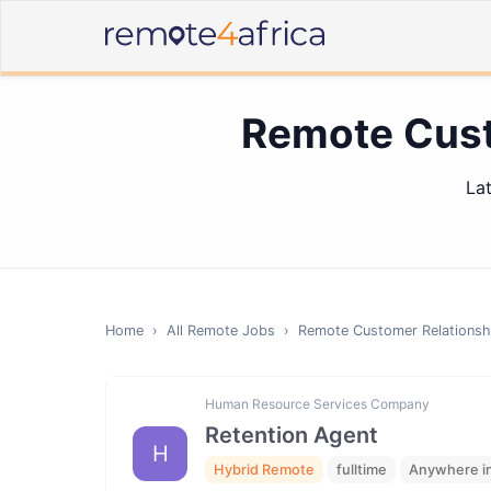
Remote Cust
La
Home
›
All Remote Jobs
›
Remote
Customer Relations
Human Resource Services Company
Retention Agent
H
Hybrid Remote
fulltime
Anywhere in