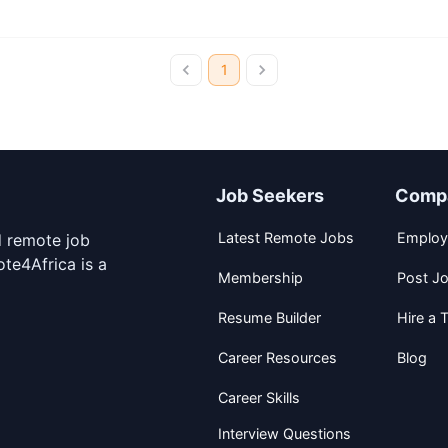
1
Job Seekers
Comp
Latest Remote Jobs
Employ
d remote job
te4Africa is a
Membership
Post J
Resume Builder
Hire a T
Career Resources
Blog
Career Skills
Interview Questions