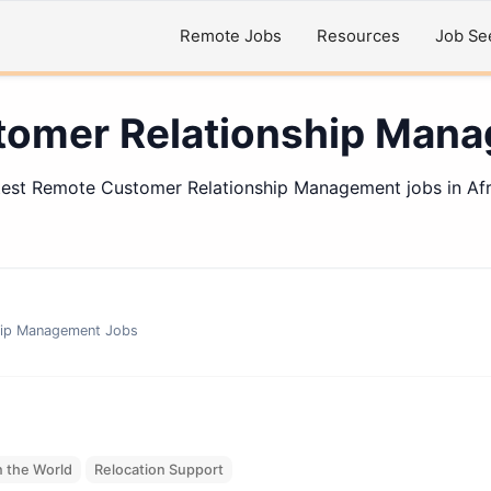
Remote Jobs
Resources
Job Se
omer Relationship Man
test Remote Customer Relationship Management jobs in Afr
hip Management
Jobs
 the World
Relocation Support