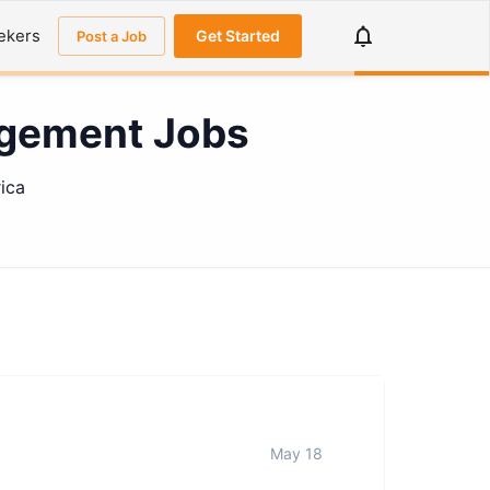
ekers
Get Started
Post a Job
agement Jobs
ica
May 18