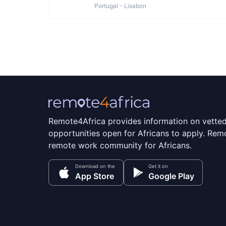
Portugal - Lisabon
Remote4Africa provides information on vette
opportunities open for Africans to apply. Remo
remote work community for Africans.
Download on the
Get it on
App Store
Google Play