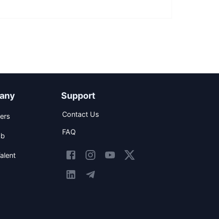
any
Support
Contact Us
ers
FAQ
ob
alent