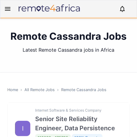
Remote Cassandra Jobs
Latest Remote Cassandra jobs in Africa
Home
›
All Remote Jobs
›
Remote
Cassandra
Jobs
Internet Software & Services Company
Senior Site Reliability
Engineer, Data Persistence
I