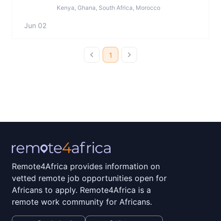
Kenya, Ghana, South Africa, Morocco
Jun 02
1
Remote4Africa provides information on
vetted remote job opportunities open for
Africans to apply. Remote4Africa is a
remote work community for Africans.