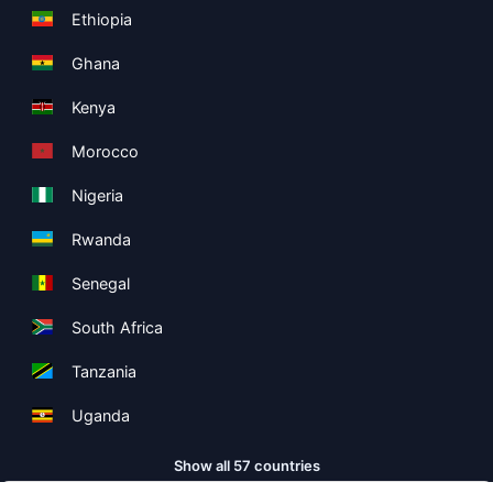
Ethiopia
Ghana
Kenya
Morocco
Nigeria
Rwanda
Senegal
South Africa
Tanzania
Uganda
Show all 57 countries