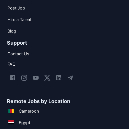
Post Job
Hire a Talent
Blog
Support
Contact Us
FAQ
Remote Jobs by Location
Cameroon
Egypt