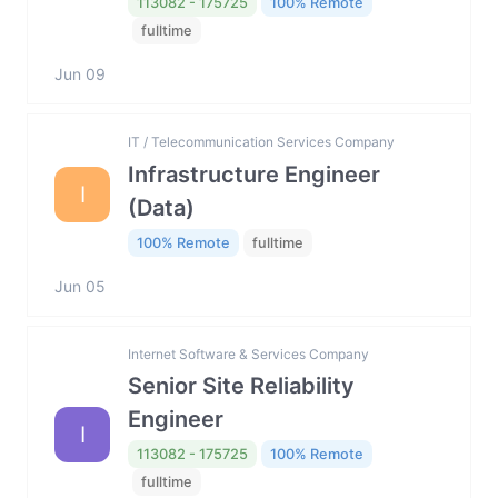
113082 - 175725
100% Remote
fulltime
Jun 09
IT / Telecommunication Services Company
Infrastructure Engineer
I
(Data)
100% Remote
fulltime
Jun 05
Internet Software & Services Company
Senior Site Reliability
Engineer
I
113082 - 175725
100% Remote
fulltime