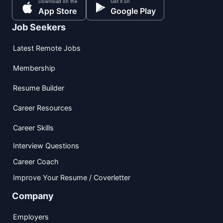
Download on the
Get it on
App Store
Google Play
Job Seekers
Latest Remote Jobs
Membership
Resume Builder
Career Resources
Career Skills
Interview Questions
Career Coach
Improve Your Resume / Coverletter
Company
Employers