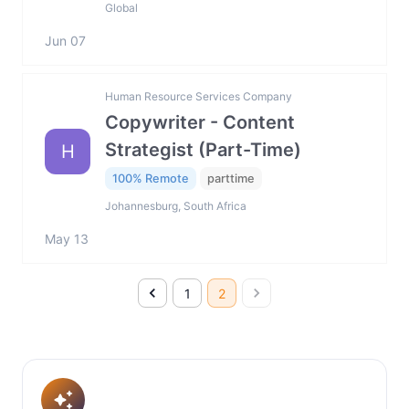
Global
Jun 07
Human Resource Services Company
Copywriter - Content
Strategist (Part-Time)
H
100% Remote
parttime
Johannesburg, South Africa
May 13
1
2