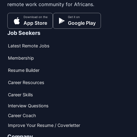
remote work community for Africans.
Download on the
Get it on
App Store
Google Play
Job Seekers
Latest Remote Jobs
Membership
Resume Builder
Career Resources
Career Skills
Interview Questions
Career Coach
Improve Your Resume / Coverletter
Company