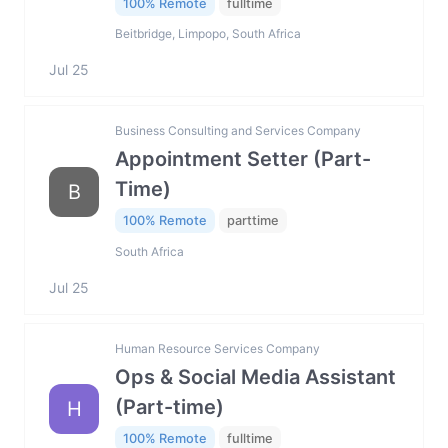
100% Remote
fulltime
Beitbridge, Limpopo, South Africa
Jul 25
Business Consulting and Services Company
Appointment Setter (Part-
Time)
B
100% Remote
parttime
South Africa
Jul 25
Human Resource Services Company
Ops & Social Media Assistant
(Part-time)
H
100% Remote
fulltime