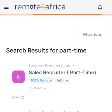
Filter Jobs
Search Results for part-time
Education / E-learning Company
Sales Recruiter ( Part-Time)
E
100% Remote
fulltime
South Africa
May 12