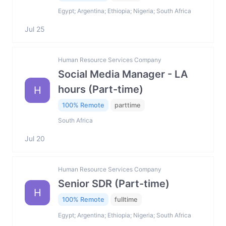
Egypt; Argentina; Ethiopia; Nigeria; South Africa
Jul 25
Human Resource Services Company
Social Media Manager - LA
hours (Part-time)
H
100% Remote
parttime
South Africa
Jul 20
Human Resource Services Company
Senior SDR (Part-time)
H
100% Remote
fulltime
Egypt; Argentina; Ethiopia; Nigeria; South Africa