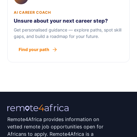
AI CAREER COACH
Unsure about your next career step?
Get personalised guidance — explore paths, spot skill
gaps, and build a roadmap for your future.
Find your path
Remote4Africa provides information on
vetted remote job opportunities open for
Africans to apply. Remote4Africa is a