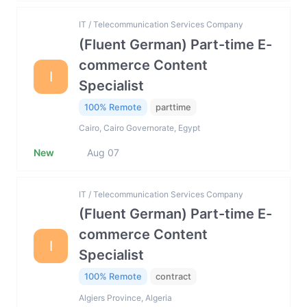
IT / Telecommunication Services Company
(Fluent German) Part-time E-
commerce Content
I
Specialist
100% Remote
parttime
Cairo, Cairo Governorate, Egypt
New
Aug 07
IT / Telecommunication Services Company
(Fluent German) Part-time E-
commerce Content
I
Specialist
100% Remote
contract
Algiers Province, Algeria