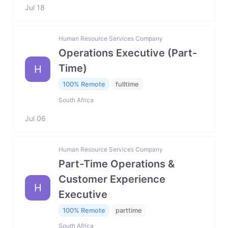
Jul 18
Human Resource Services Company
Operations Executive (Part-
Time)
H
100% Remote
fulltime
South Africa
Jul 06
Human Resource Services Company
Part-Time Operations &
Customer Experience
H
Executive
100% Remote
parttime
South Africa