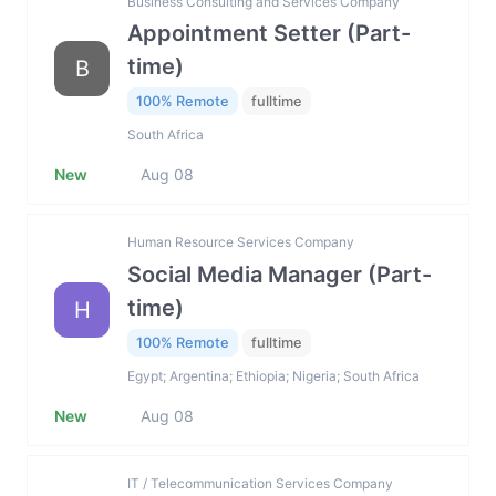
Business Consulting and Services Company
Appointment Setter (Part-
time)
B
100% Remote
fulltime
South Africa
New
Aug 08
Human Resource Services Company
Social Media Manager (Part-
time)
H
100% Remote
fulltime
Egypt; Argentina; Ethiopia; Nigeria; South Africa
New
Aug 08
IT / Telecommunication Services Company