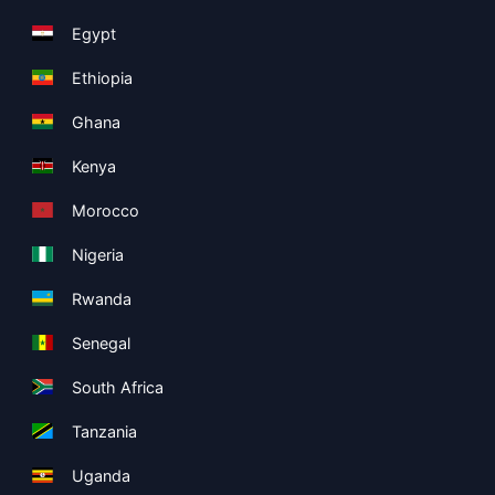
Egypt
Ethiopia
Ghana
Kenya
Morocco
Nigeria
Rwanda
Senegal
South Africa
Tanzania
Uganda