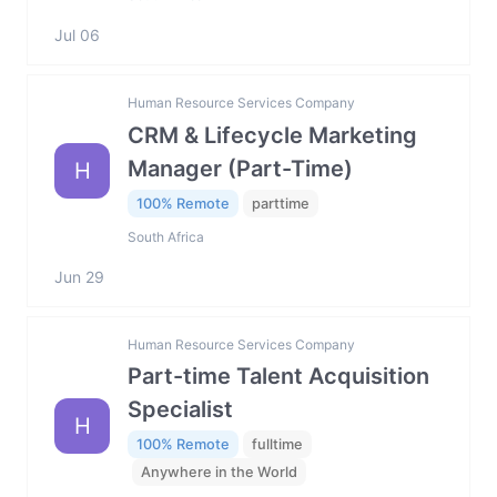
Jul 06
Human Resource Services Company
CRM & Lifecycle Marketing
Manager (Part-Time)
H
100% Remote
parttime
South Africa
Jun 29
Human Resource Services Company
Part-time Talent Acquisition
Specialist
H
100% Remote
fulltime
Anywhere in the World