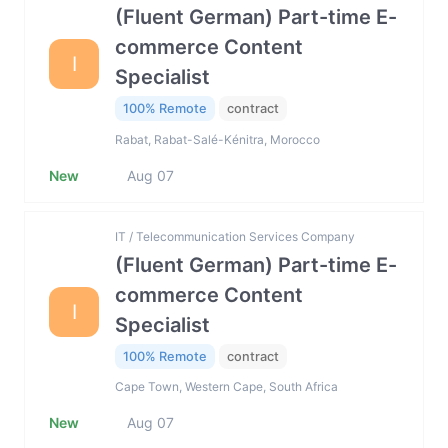
(Fluent German) Part-time E-
commerce Content
I
Specialist
100% Remote
contract
Rabat, Rabat-Salé-Kénitra, Morocco
New
Aug 07
IT / Telecommunication Services Company
(Fluent German) Part-time E-
commerce Content
I
Specialist
100% Remote
contract
Cape Town, Western Cape, South Africa
New
Aug 07