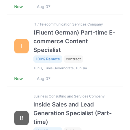
New
Aug 07
IT / Telecommunication Services Company
(Fluent German) Part-time E-
commerce Content
I
Specialist
100% Remote
contract
Tunis, Tunis Governorate, Tunisia
New
Aug 07
Business Consulting and Services Company
Inside Sales and Lead
Generation Specialist (Part-
B
time)