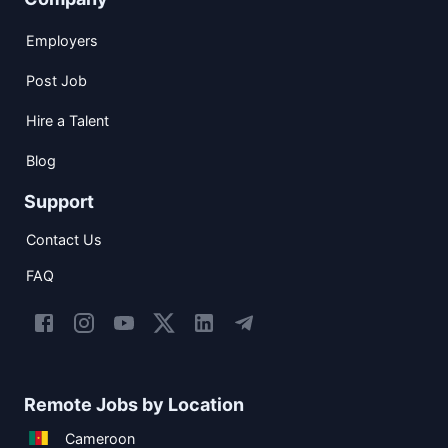
Employers
Post Job
Hire a Talent
Blog
Support
Contact Us
FAQ
Remote Jobs by Location
Cameroon